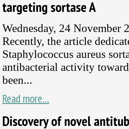
targeting sortase A
Wednesday, 24 November 
Recently, the article dedica
Staphylococcus aureus sorta
antibacterial activity toward
been...
Read more...
Discovery of novel antitu