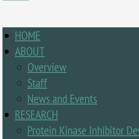
HOME
ABOUT
Overview
Staff
News and Events
RESEARCH
Protein Kinase Inhibitor D