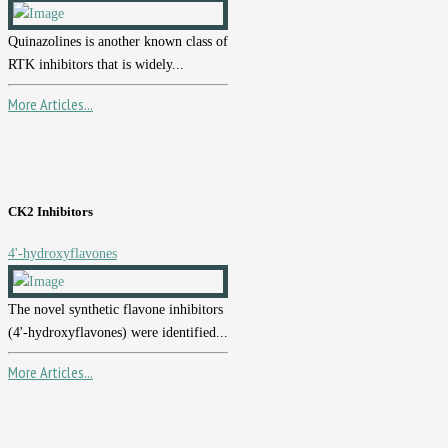
Quinazolines is another known class of
RTK inhibitors that is widely...
More Articles...
CK2 Inhibitors
4'-hydroxyflavones
The novel synthetic flavone inhibitors
(4'-hydroxyflavones) were identified...
More Articles...