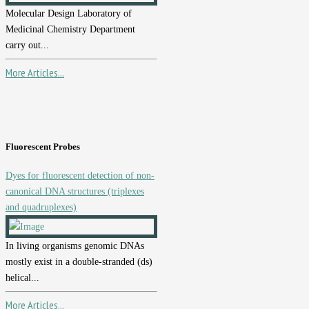
Molecular Design Laboratory of
Medicinal Chemistry Department
carry out...
More Articles...
Fluorescent Probes
Dyes for fluorescent detection of non-
canonical DNA structures (triplexes
and quadruplexes)
In living organisms genomic DNAs
mostly exist in a double-stranded (ds)
helical...
More Articles...