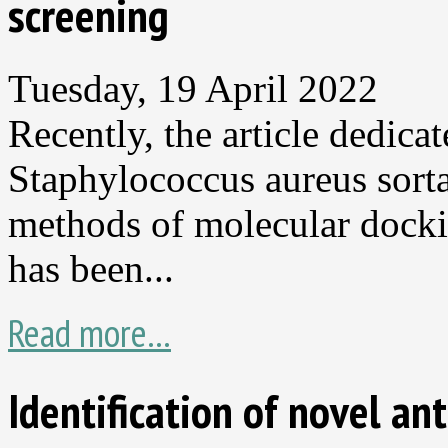
screening
Tuesday, 19 April 2022
Recently, the article dedica
Staphylococcus aureus sorta
methods of molecular dock
has been...
Read more...
Identification of novel a