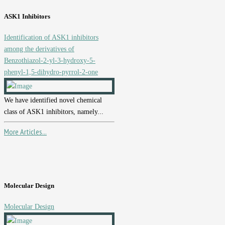
ASK1 Inhibitors
Identification of ASK1 inhibitors
among the derivatives of
Benzothiazol-2-yl-3-hydroxy-5-
phenyl-1,5-dihydro-pyrrol-2-one
We have identified novel chemical
class of ASK1 inhibitors, namely...
More Articles...
Molecular Design
Molecular Design