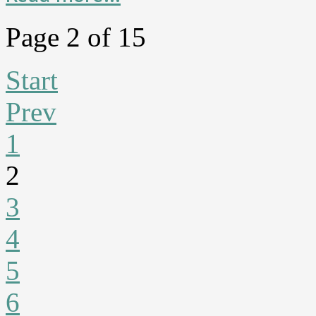
Page 2 of 15
Start
Prev
1
2
3
4
5
6