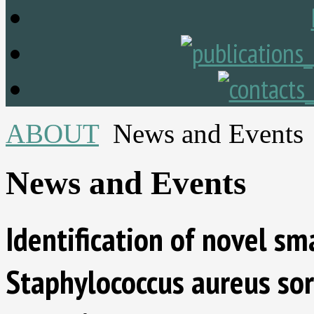
ABOUT
News and Events
News and Events
Identification of novel sm
Staphylococcus aureus sor