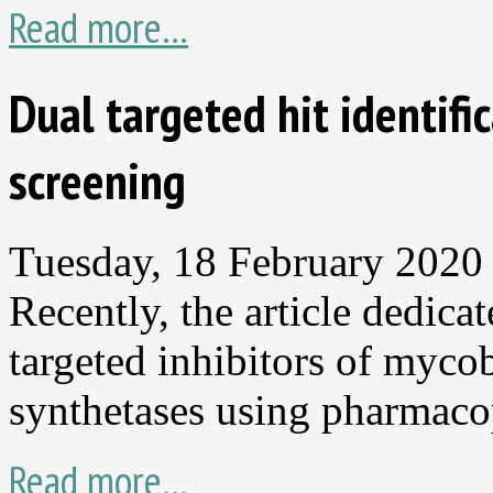
Read more...
Dual targeted hit identif
screening
Tuesday, 18 February 2020
Recently, the article dedica
targeted inhibitors of myc
synthetases using pharmaco
Read more...