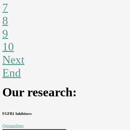
7
8
9
10
Next
End
Our research:
FGFR1 Inhibitors
Quinazolines