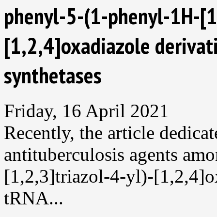
phenyl-5-(1-phenyl-1H-[1,
[1,2,4]oxadiazole derivat
synthetases
Friday, 16 April 2021
Recently, the article dedica
antituberculosis agents am
[1,2,3]triazol-4-yl)-[1,2,4]
tRNA...