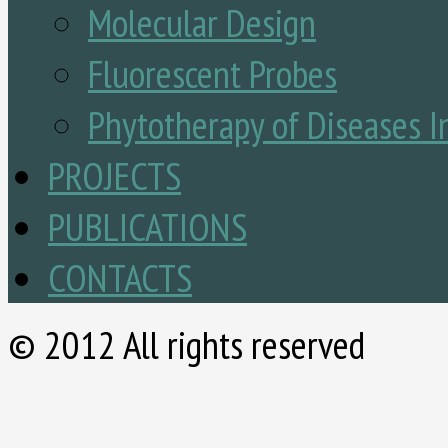
Molecular Design
Fluorescent Probes
Phytotherapy of Diseases I
PROJECTS
PUBLICATIONS
CONTACTS
© 2012 All rights reserved