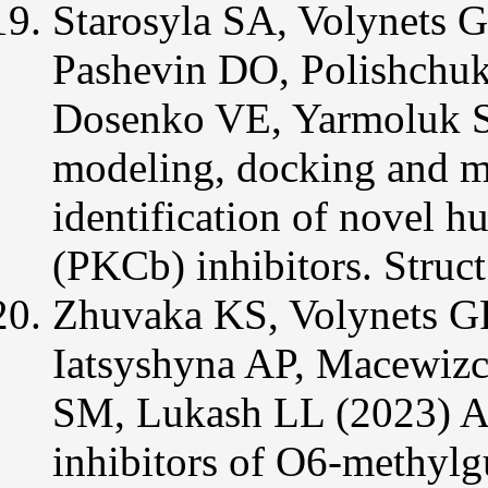
Starosyla SA, Volynets 
Pashevin DO, Polishchu
Dosenko VE, Yarmoluk 
modeling, docking and m
identification of novel h
(PKC
b
) inhibitors. Str
Zhuvaka KS, Volynets G
Iatsyshyna AP, Macewiz
SM, Lukash LL (2023) Ac
inhibitors of O6-methyl