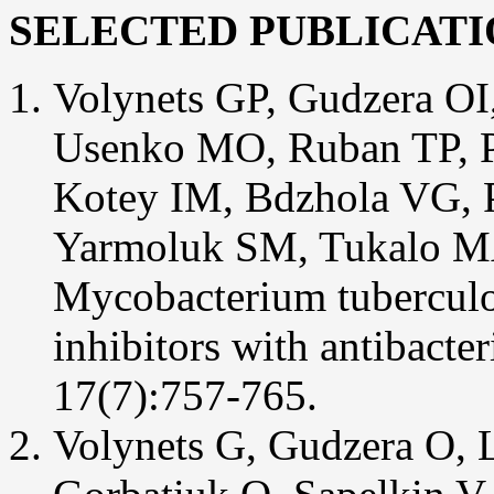
SELECTED PUBLICATI
Volynets GP, Gudzera OI
Usenko MO, Ruban TP, P
Kotey IM, Bdzhola VG, 
Yarmoluk SM, Tukalo MA 
Mycobacterium tuberculo
inhibitors with antibacte
17(7):757-765.
Volynets G, Gudzera O,