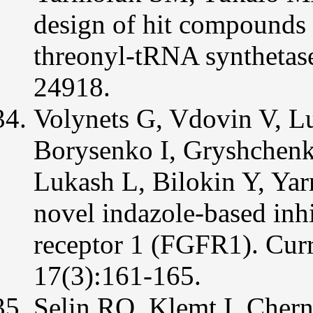
design of hit compounds 
threonyl-tRNA syntheta
24918.
Volynets G, Vdovin V, L
Borysenko I, Gryshchenk
Lukash L, Bilokin Y, Yar
novel indazole-based inhi
receptor 1 (FGFR1). Cur
17(3):161-165.
Selin RO, Klemt I, Chern