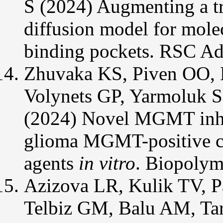
S (2024) Augmenting a tra
diffusion model for molec
binding pockets. RSC Ad
Zhuvaka KS, Piven OO, 
Volynets GP, Yarmoluk 
(2024) Novel MGMT inhibi
glioma MGMT-positive cel
agents
in vitro
. Biopolym
Azizova LR, Kulik TV, P
Telbiz GM, Balu AM, Tar