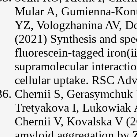
Mular A, Gumienna-Kont
YZ, Vologzhanina AV, Do
(2021) Synthesis and spect
fluorescein-tagged iron(ii
supramolecular interactio
cellular uptake. RSC Ad
Chernii S, Gerasymchuk
Tretyakova I, Lukowiak 
Chernii V, Kovalska V (2
amyloid aggregation by Z