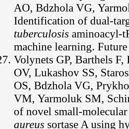
AO, Bdzhola VG, Yarmo
Identification of dual-ta
tuberculosis
aminoacyl-tR
machine learning. Futu
Volynets GP, Barthels F
OV, Lukashov SS, Staros
OS, Bdzhola VG, Prykho
VM, Yarmoluk SM, Schirm
of novel small-molecular
aureus
sortase A using hy