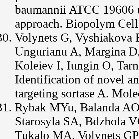
baumannii ATCC 19606 us
approach. Biopolym Cell
Volynets G, Vyshiakova 
Ungurianu A, Margina D
Koleiev I, Iungin O, Tar
Identification of novel 
targeting sortase A. Mol
Rybak MYu, Balanda AO,
Starosyla SA, Bdzhola 
Tukalo MA, Volynets GP 