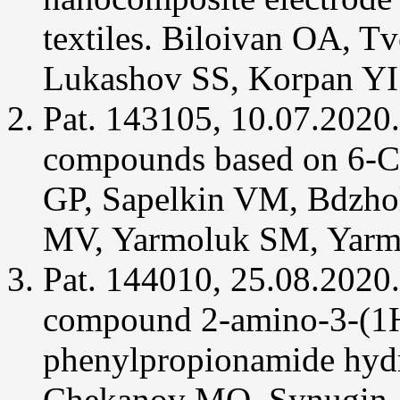
textiles. Biloivan OA, 
Vukomanovic
D,
Rahman
Lukashov SS, Korpan YI
MN,
Bilokin
Y,
Pat. 143105, 10.07.2020.
Golub
AG,
Brien
compounds based on 6-C
JF,
Szarek
WA,
GP, Sapelkin VM, Bdzho
Jia
Z,
Nakatsu
MV, Yarmoluk SM, Yarm
K
(2014)
In
Pat. 144010, 25.08.2020.
vitro
Activation
of
compound 2-amino-3-(1H
heme
oxygenase-
2
phenylpropionamide hydr
by
menadione
and
Chekanov MO, Synugin A
its