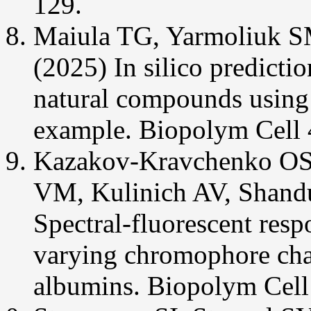
129.
Maiula TG, Yarmoliuk S
(2025) In silico predicti
natural compounds using S
example. Biopolym Cell 
Kazakov-Kravchenko OS
VM, Kulinich AV, Shand
Spectral-fluorescent res
varying chromophore char
albumins. Biopolym Cell