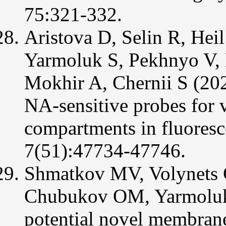
75:321-332.
Aristova D, Selin R, Hei
Yarmoluk S, Pekhnyo V, 
Mokhir A, Chernii S (202
NA-sensitive probes for v
compartments in fluore
7(51):47734-47746.
Shmatkov MV, Volynets 
Chubukov OM, Yarmoluk 
potential novel membrane