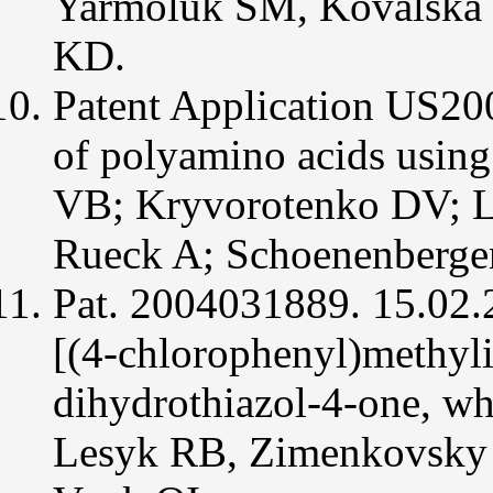
Yarmoluk SM, Kovalska
Med
Chem.
KD.
Patent Application US20
of polyamino acids using
VB; Kryvorotenko DV; L
Rueck A; Schoenenberge
Pat. 2004031889. 15.02
[(4-chlorophenyl)methyli
dihydrothiazol-4-one, whi
Lesyk RB, Zimenkovsky