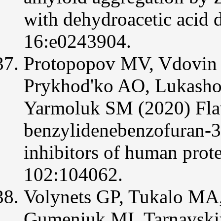
with dehydroacetic acid
16:e0243904.
Protopopov MV, Vdovin V
Prykhod'ko AO, Lukasho
Yarmoluk SM (2020) Flav
benzylidenebenzofuran-3
inhibitors of human pro
102:104062.
Volynets GP, Tukalo MA
Gumeniuk MI, Tarnavski