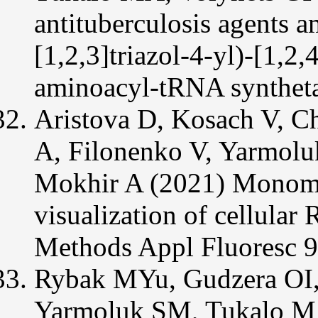
antituberculosis agents
[1,2,3]triazol-4-yl)-[1,2,
aminoacyl-tRNA syntheta
Aristova D, Kosach V, C
A, Filonenko V, Yarmolu
Mokhir A (2021) Monome
visualization of cellula
Methods Appl Fluoresc 
Rybak MYu, Gudzera OI
Yarmoluk SM, Tukalo MA