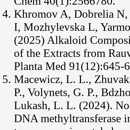
Chem 40(1):2566780.
Khromov A, Dobrelia N, 
I, Mozhylevska L, Yarmo
(2025) Alkaloid Composi
of the Extracts from Rauv
Planta Med 91(12):645-6
Macewicz, L. L., Zhuvaka
P., Volynets, G. P., Bdzh
Lukash, L. L. (2024). N
DNA methyltransferase in