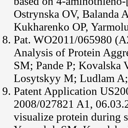
based on 4-aminothieno-[
Pashenko
AE,
Ostrynska OV, Balanda 
Fokin
AA,
Yarmoluk
Kukharenko OP, Yarmol
SM
(2013)
Design,
Pat. WO2011/065980 (A2
synthesis
and
biological
Analysis of Protein Agg
evaluation
of
2-
SM; Pande P; Kovalska V
aminopyrimidinones
and
their
Losytskyy M; Ludlam A;
6-
aza-
analogs
Patent Application US2
as
a
new
2008/027821 A1, 06.03.2
class
of
CK2
visualize protein during
inhibitors.
J
Enzyme
Inhib