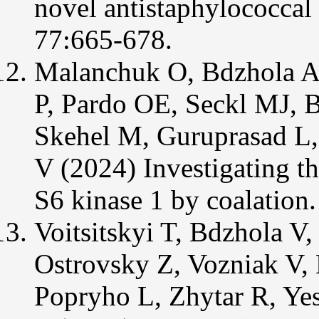
novel antistaphylococcal
77:665-678.
Malanchuk O, Bdzhola A,
P, Pardo OE, Seckl MJ, 
Skehel M, Guruprasad L,
V (2024) Investigating th
S6 kinase 1 by coalation.
Voitsitskyi T, Bdzhola V,
Ostrovsky Z, Vozniak V, 
Popryho L, Zhytar R, Yes