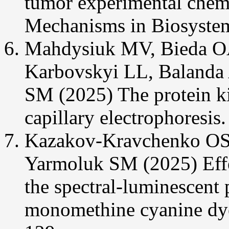
tumor experimental chem
Mechanisms in Biosystem
Mahdysiuk MV, Bieda OA
Karbovskyi LL, Balanda
SM (2025) The protein ki
capillary electrophoresis
Kazakov-Kravchenko OS
Yarmoluk SM (2025) Ef
the spectral-luminescent 
monomethine cyanine dye