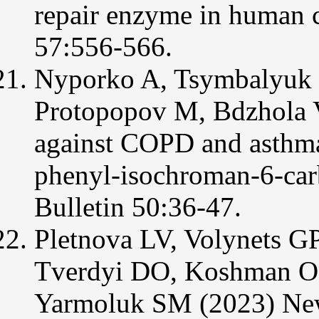
repair enzyme in human 
57:556-566.
Nyporko A, Tsymbalyuk O
Protopopov M, Bdzhola 
against COPD and asthma
phenyl-isochroman-6-carb
Bulletin 50:36-47.
Pletnova LV, Volynets G
Tverdyi DO, Koshman O
Yarmoluk SM (2023) New 