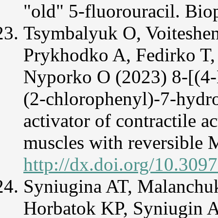
"old" 5-fluorouracil. Bi
Tsymbalyuk O, Voiteshenk
Prykhodko A, Fedirko T,
Nyporko O (2023) 8-[(4-
(2-chlorophenyl)-7-hydr
activator of contractile a
muscles with reversible 
http://dx.doi.org/10.309
Syniugina AT, Malanchu
Horbatok KP, Syniugin 