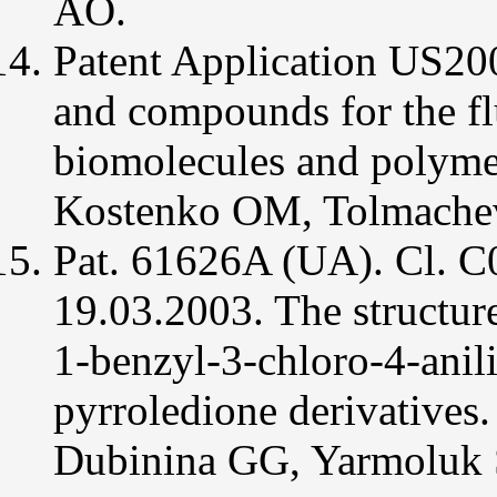
AO.
Patent Application US2
and compounds for the fl
biomolecules and polyme
Kostenko OM, Tolmachev
Pat. 61626A (UA). Cl. 
19.03.2003. The structur
1-benzyl-3-chloro-4-anil
pyrroledione derivative
Dubinina GG, Yarmoluk