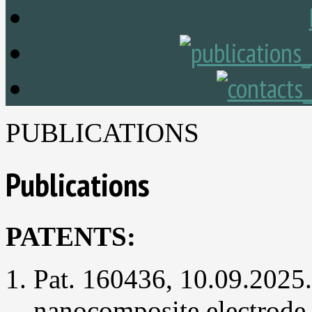
PUBLICATIONS
Publications
PATENTS:
Pat. 160436, 10.09.2025
nanocomposite electrode