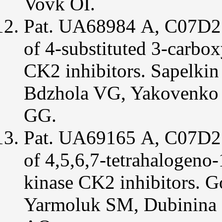
Vovk ОІ.
Pat. UА68984 А, C07D21
of 4-substituted 3-carbox
CK2 inhibitors. Sapelk
Bdzhola VG, Yakovenko
GG.
Pat. UA69165 А, С07D21
of 4,5,6,7-tetrahalogeno-
kinase CK2 inhibitors. 
Yarmoluk SM, Dubinina