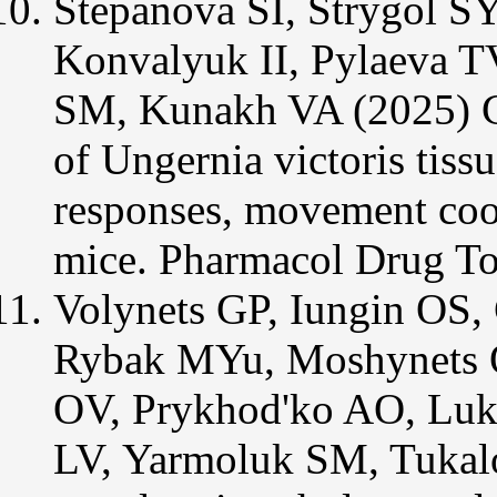
Stepanova SI, Strygol S
Konvalyuk II, Pylaeva 
SM, Kunakh VA (2025) Ch
of Ungernia victoris tiss
responses, movement coor
mice. Pharmacol Drug To
Volynets GP, Iungin OS,
Rybak MYu, Moshynets 
OV, Prykhod'ko AO, Luk
LV, Yarmoluk SM, Tukalo