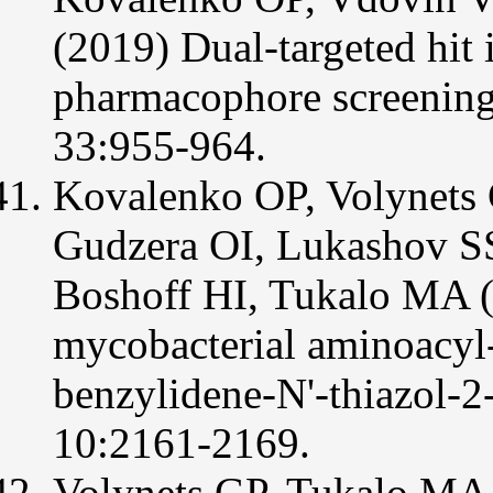
(2019) Dual-targeted hit 
pharmacophore screenin
33:955-964.
Kovalenko OP, Volynets
Gudzera OI, Lukashov S
Boshoff HI, Tukalo MA (2
mycobacterial aminoacy
benzylidene-N'-thiazol
10:2161-2169.
Volynets GP, Tukalo MA