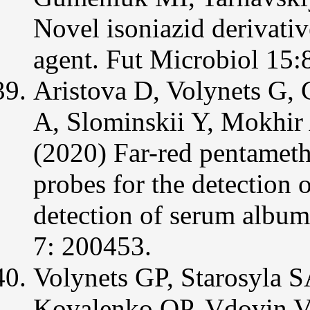
Novel isoniazid derivativ
agent. Fut Microbiol 15:
Aristova D, Volynets G, 
A, Slominskii Y, Mokhir
(2020) Far-red pentameth
probes for the detection 
detection of serum album
7: 200453.
Volynets GP, Starosyla
Kovalenko OP, Vdovin 