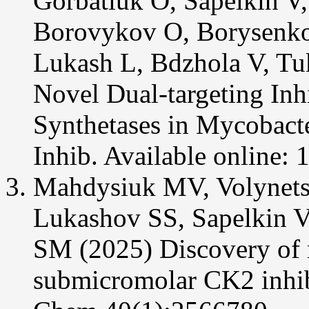
Gorbatiuk O, Sapelkin V
Borovykov O, Borysenko 
Lukash L, Bdzhola V, Tuk
Novel Dual-targeting In
Synthetases in Mycobact
Inhib. Available online:
Mahdysiuk MV, Volynets
Lukashov SS, Sapelkin 
SM (2025) Discovery of 
submicromolar CK2 inhib