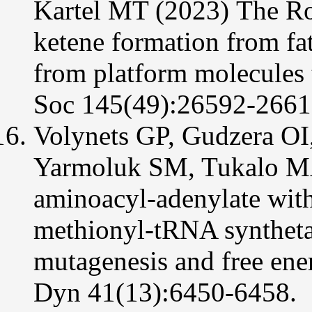
Kartel MT (2023)
The Ro
ketene formation from fatt
from platform molecules
Soc 145(49):26592-2661
Volynets GP, Gudzera O
Yarmoluk SM, Tukalo MA 
aminoacyl-adenylate wit
methionyl-tRNA synthetase
mutagenesis and free ener
Dyn 41(13):6450-6458.