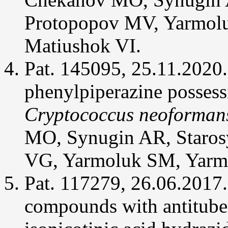
analogs.
Med
Protopopov MV, Yarmol
Gas
Res
4(1):4.
Matiushok VI.
Chekanov
Pat. 145095, 25.11.2020.
MO,
Ostrynska
OV,
phenylpiperazine possess
Synyugin
AR,
Bdzhola
Cryptococcus neoforman
VG,
Yarmoluk
SM
MO, Synugin AR, Starosy
(2014)
Design,
synthesis
VG, Yarmoluk SM, Yarm
and
evaluation
of
Pat. 117279, 26.06.2017.
2-
phenylisothiazolidin-
3-
compounds with antituber
one-
1,1-
dioxides
as