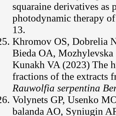
squaraine derivatives as p
photodynamic therapy of 
13.
Khromov OS, Dobrelia N
Bieda OA, Mozhylevska 
Kunakh VA (2023) The hyp
fractions of the extracts 
Rauwolfia serpentina Be
Volynets GP, Usenko MO,
balanda AO, Syniugin A