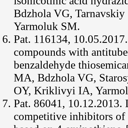
isonicotinic acid hydraz
a
new
Bdzhola VG, Tarnavskiy 
class
of
human
Yarmoluk SM.
protein
kinase
CK2
Pat. 116134, 10.05.2017.
inhibitors.
J
Enzyme
compounds with antituber
Inhib
Med
Chem
benzaldehyde thiosemica
29(3):338-
343.
MA, Bdzhola VG, Starosy
Chekanov
MO,
OY, Kriklivyi IA, Yarmo
Ostrynska
OV,
Tarnavskyi
Pat. 86041, 10.12.2013.
SS,
Synyugin
AR,
competitive inhibitors of
Briukhovetska
NV,
Bdzhola
VG,