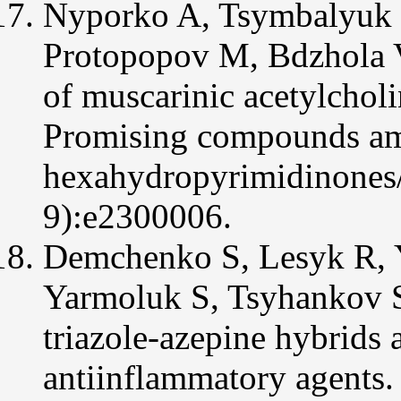
Nyporko A, Tsymbalyuk O
Protopopov M, Bdzhola 
of muscarinic acetylcholi
Promising compounds amo
hexahydropyrimidinones/
9):e2300006.
Demchenko S, Lesyk R, Y
Yarmoluk S, Tsyhankov 
triazole-azepine hybrids 
antiinflammatory agents.