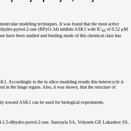
olecular modeling techniques. It was found that the most active
dihydro-pyrrol-2-one (BPyO-34) inhibits ASK1 with IC
of 0.52 μM
50
-one have been studied and binding mode of this chemical class has
SK1. Accordingly to the in silico modeling results this heterocycle is
 in the hinge region. Also, it was shown, that the structure of
ity toward ASK1 can be used for biological experiments.
nyl-1,5-dihydro-pyrrol-2-one. Starosyla SA, Volynets GP, Lukashov SS,