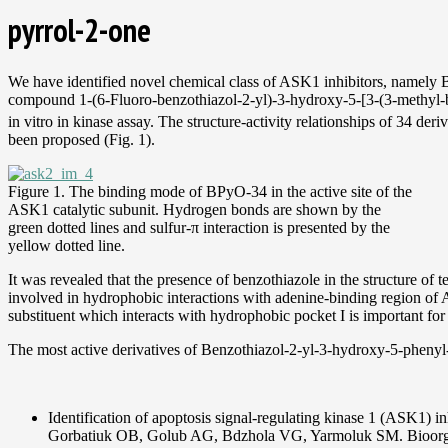
pyrrol-2-one
We have identified novel chemical class of ASK1 inhibitors, namely 
compound 1-(6-Fluoro-benzothiazol-2-yl)-3-hydroxy-5-[3-(3-methyl-
in vitro in kinase assay. The structure-activity relationships of 34 
been proposed (Fig. 1).
Figure 1. The binding mode of BPyO-34 in the active site of the
ASK1 catalytic subunit. Hydrogen bonds are shown by the
green dotted lines and sulfur-π interaction is presented by the
yellow dotted line.
It was revealed that the presence of benzothiazole in the structure of 
involved in hydrophobic interactions with adenine-binding region of A
substituent which interacts with hydrophobic pocket I is important f
The most active derivatives of Benzothiazol-2-yl-3-hydroxy-5-phenyl
Identification of apoptosis signal-regulating kinase 1 (ASK1) 
Gorbatiuk OB, Golub AG, Bdzhola VG, Yarmoluk SM. Bioorg.