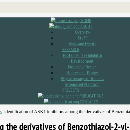
HOME
ABOUT
Overview
Staff
News and Events
RESEARCH
Protein Kinase Inhibitor
Development
Molecular Design
Fluorescent Probes
Phytotherapy of Diseases
Integrated Platform
PROJECTS
PUBLICATIONS
CONTACTS
s
Identification of ASK1 inhibitors among the derivatives of Benzoth
ng the derivatives of Benzothiazol-2-yl