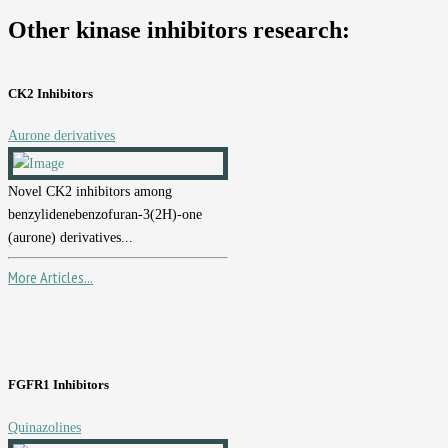
Other kinase inhibitors research:
CK2 Inhibitors
Aurone derivatives
Novel CK2 inhibitors among
benzylidenebenzofuran-3(2H)-one
(aurone) derivatives...
More Articles...
FGFR1 Inhibitors
Quinazolines