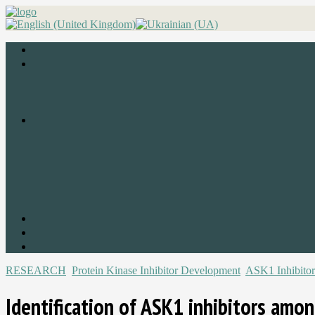
RESEARCH
Protein Kinase Inhibitor Development
ASK1 Inhibitor
Identification of ASK1 inhibitors amo