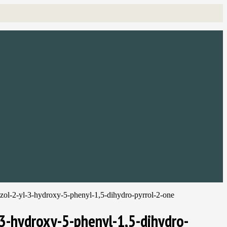
iazol-2-yl-3-hydroxy-5-phenyl-1,5-dihydro-pyrrol-2-one
-3-hydroxy-5-phenyl-1,5-dihydro-