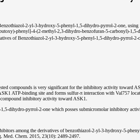
Benzothiazol-2-yl-3-hydroxy-5-phenyl-1,5-dihydro-pyrrol-2-one, using m
butoxy)-phenyl]-4-(2-methyl-2,3-dihydro-benzofuran-5-carbonyl)-1,5-
derivatives of Benzothiazol-2-yl-3-hydroxy-5-phenyl-1,5-dihydro-pyrrol-2
tested compounds is very significant for the inhibitory activity toward A
SK1 ATP-binding site and forms sulfur-π interaction with Val757 located
or compound inhibitory activity toward ASK1.
-1,5-dihydro-pyrrol-2-one which posses submicromolar inhibitory activ
inhibitors among the derivatives of benzothiazol-2-yl-3-hydroxy-5-phe
 Med. Chem. 2015, 23(10): 2489-2497.