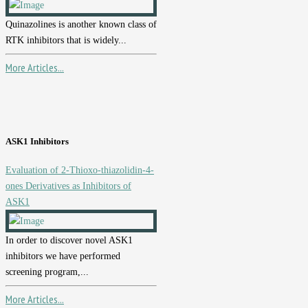
Quinazolines is another known class of
RTK inhibitors that is widely...
More Articles...
ASK1 Inhibitors
Evaluation of 2-Thioxo-thiazolidin-4-
ones Derivatives as Inhibitors of
ASK1
In order to discover novel ASK1
inhibitors we have performed
screening program,...
More Articles...