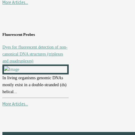
More Articles...
Fluorescent Probes
Dyes for fluorescent detection of non-
canonical DNA structures (triplexes
and quadruplexes)
In living organisms genomic DNAs
mostly exist in a double-stranded (ds)
helical...
More Articles...