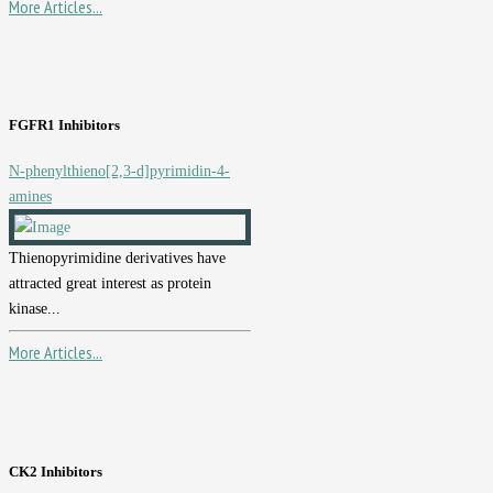
More Articles...
FGFR1 Inhibitors
N-phenylthieno[2,3-d]pyrimidin-4-
amines
Thienopyrimidine derivatives have
attracted great interest as protein
kinase...
More Articles...
CK2 Inhibitors