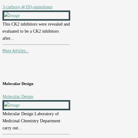
3-carboxy-4(1H)-quinolones
This CK2 inhibitors were revealed and
evaluated to be a CK2 inhibitors
after...
More Articles...
Molecular Design
Molecular Design
Molecular Design Laboratory of
Medicinal Chemistry Department
carry out...