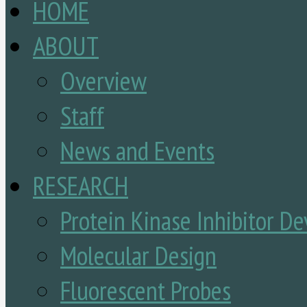
HOME
ABOUT
Overview
Staff
News and Events
RESEARCH
Protein Kinase Inhibitor D
Molecular Design
Fluorescent Probes