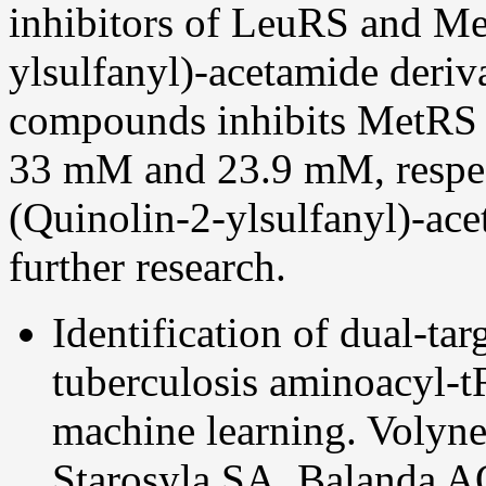
inhibitors of LeuRS and M
ylsulfanyl)-acetamide deriv
compounds inhibits MetRS 
33
m
M and 23.9
m
M, respe
(Quinolin-2-ylsulfanyl)-ace
further research.
Identification of dual-t
tuberculosis aminoacyl-t
machine learning. Volyn
Starosyla SA, Balanda A