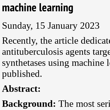
machine learning
Sunday, 15 January 2023
Recently, the article dedica
antituberculosis agents ta
synthetases using machine 
published.
Abstract:
Background:
The most seri