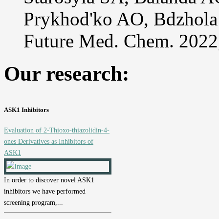
Prykhod'ko AO, Bdzhol
Future Med. Chem. 2022
Our research:
ASK1 Inhibitors
Evaluation of 2-Thioxo-thiazolidin-4-
ones Derivatives as Inhibitors of
ASK1
In order to discover novel ASK1
inhibitors we have performed
screening program,...