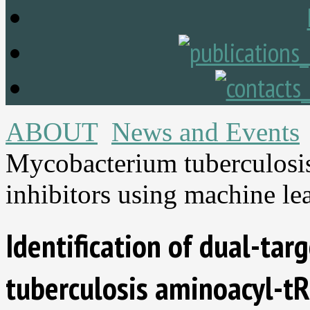
ABOUT
News and Events
Mycobacterium tuberculosi
inhibitors using machine le
Identification of dual-ta
tuberculosis aminoacyl-tR