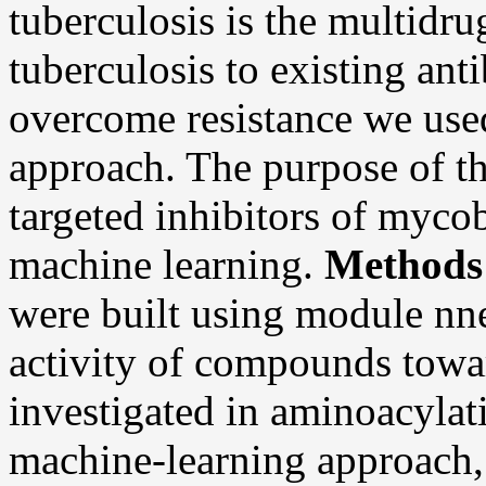
tuberculosis is the multidr
tuberculosis to existing anti
overcome resistance we used
approach. The purpose of th
targeted inhibitors of myc
machine learning.
Methods
were built using module nne
activity of compounds to
investigated in aminoacylat
machine-learning approach, 