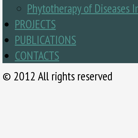
Phytotherapy of Diseases I
PROJECTS
PUBLICATIONS
CONTACTS
© 2012 All rights reserved